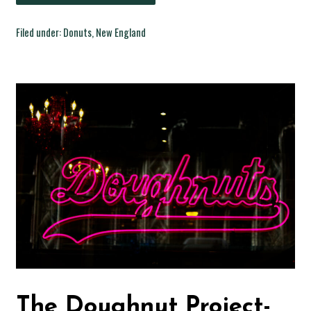
Filed under:
Donuts
,
New England
The Doughnut Project-