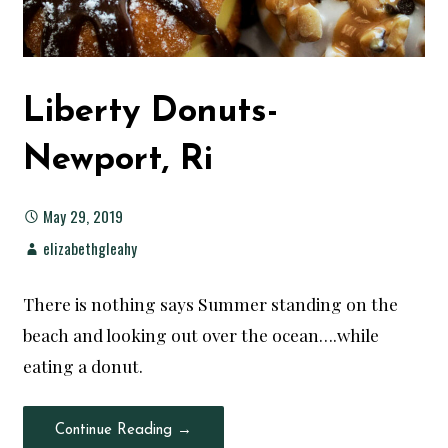
Liberty Donuts-
Newport, Ri
May 29, 2019
elizabethgleahy
There is nothing says Summer standing on the
beach and looking out over the ocean….while
eating a donut.
Continue Reading →