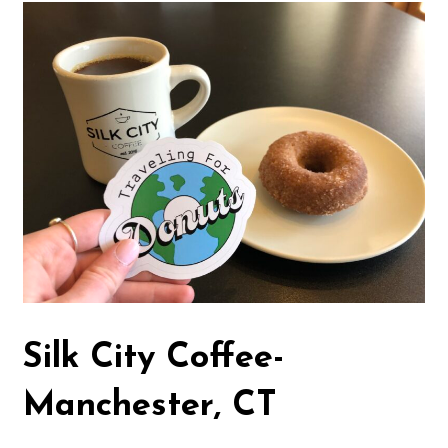
Silk City Coffee-
Manchester, CT