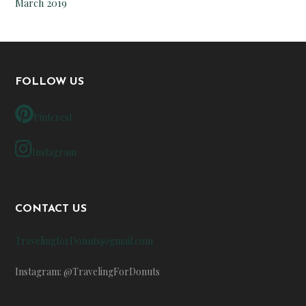
March 2019
FOLLOW US
Pinterest
Instagram
CONTACT US
TravelingforDonuts@gmail.com
Instagram: @TravelingForDonuts