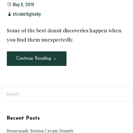
May 6, 2019
elizabethgleahy
Some of the best donut discoveries happen when
you find them unexpectedly.
Continue Reading →
Search
for:
Recent Posts
Homemade Boston Cream Donuts