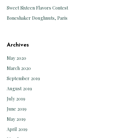
Sweet Sixteen Flavors Contest
Boneshaker Doughnuts, Paris
Archives
May 2020
March 2020
September 2019
August 2019
July 2019
June 2019
May 2019
April 2019