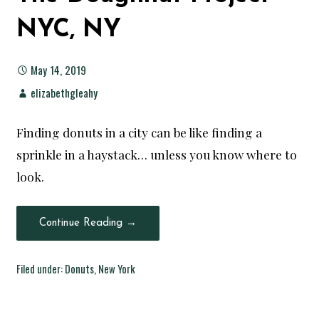
NYC, NY
May 14, 2019
elizabethgleahy
Finding donuts in a city can be like finding a
sprinkle in a haystack… unless you know where to
look.
Continue Reading →
Filed under:
Donuts
,
New York